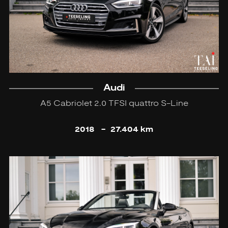
Audi
A5 Cabriolet 2.0 TFSI quattro S-Line
2018
-
27.404 km