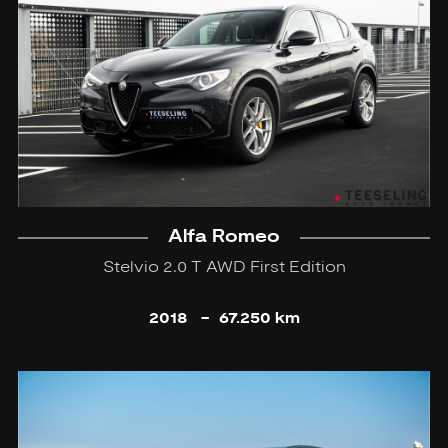
Alfa Romeo
Stelvio 2.0 T AWD First Edition
2018
-
67.250 km