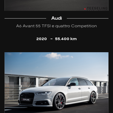
Audi
A6 Avant 55 TFSI e quattro Competition
2020
-
55.400 km