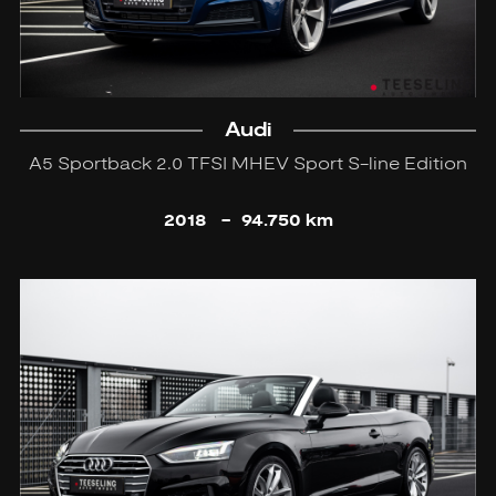
Audi
A5 Sportback 2.0 TFSI MHEV Sport S-line Edition
2018
-
94.750 km