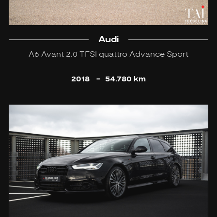
Audi
A6 Avant 2.0 TFSI quattro Advance Sport
2018
-
54.780 km