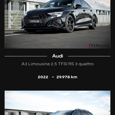
Audi
A3 Limousine 2.5 TFSI RS 3 quattro
2022
-
29.978 km