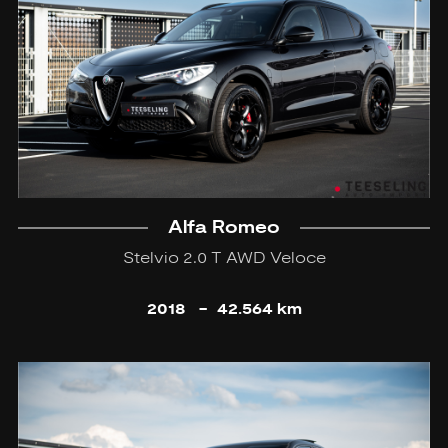
Alfa Romeo
Stelvio 2.0 T AWD Veloce
2018
-
42.564 km