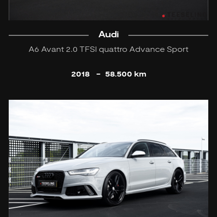
Audi
A6 Avant 2.0 TFSI quattro Advance Sport
2018
-
58.500 km