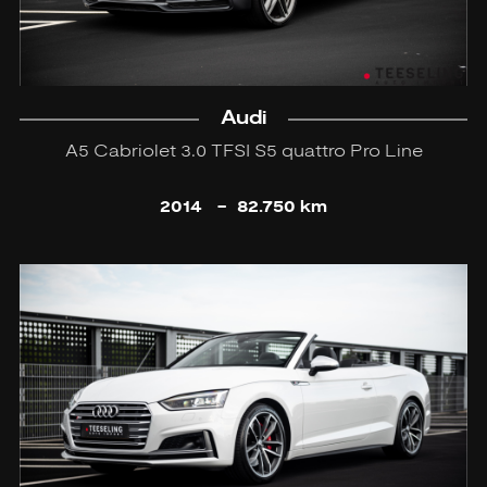
Audi
A5 Cabriolet 3.0 TFSI S5 quattro Pro Line
2014
-
82.750 km