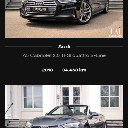
Audi
A5 Cabriolet 2.0 TFSI quattro S-Line
2018
-
34.468 km