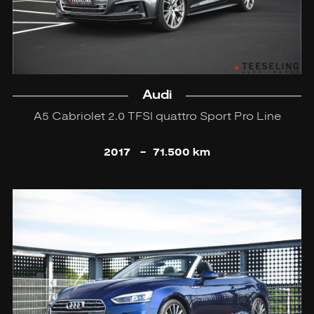
Audi
A5 Cabriolet 2.0 TFSI quattro Sport Pro Line
2017
-
71.500 km