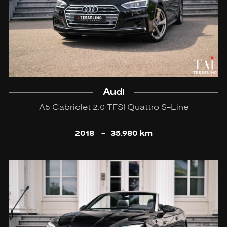
Audi
A5 Cabriolet 2.0 TFSI Quattro S-Line
2018
-
35.980 km