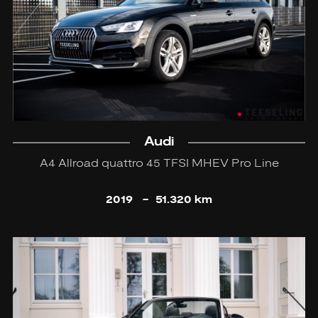
Audi
A4 Allroad quattro 45 TFSI MHEV Pro Line
2019
-
51.320 km