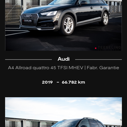
Audi
A4 Allroad quattro 45 TFSI MHEV | Fabr. Garantie
2019
-
66.782 km