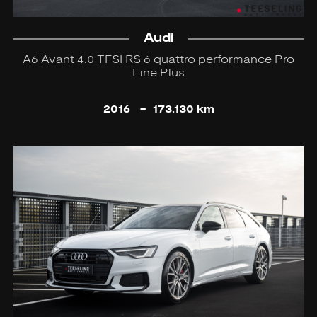
Audi
A6 Avant 4.0 TFSI RS 6 quattro performance Pro
Line Plus
2016
-
173.130 km