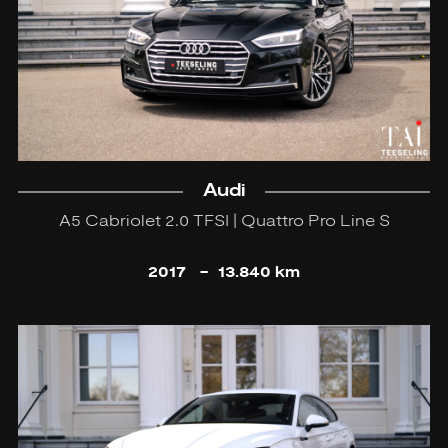
Audi
A5 Cabriolet 2.0 TFSI | Quattro Pro Line S
2017
-
13.840 km