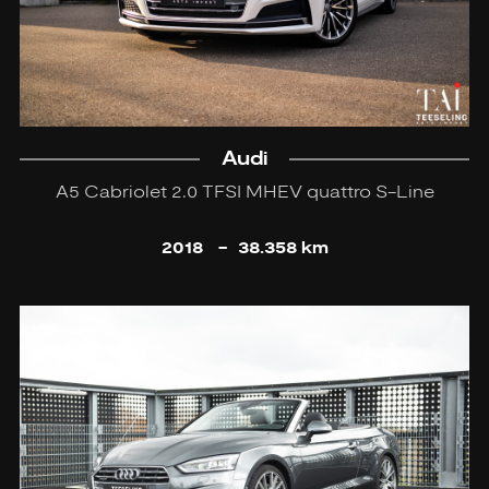
Audi
A5 Cabriolet 2.0 TFSI MHEV quattro S-Line
2018
-
38.358 km