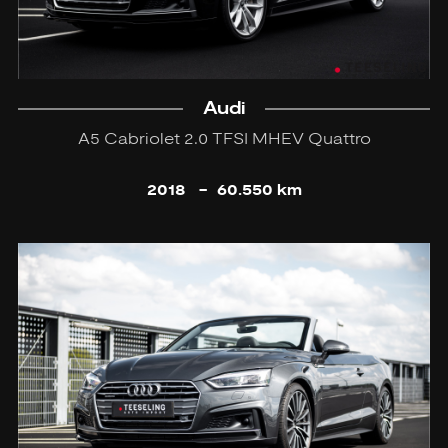
Audi
A5 Cabriolet 2.0 TFSI MHEV Quattro
2018
-
60.550 km