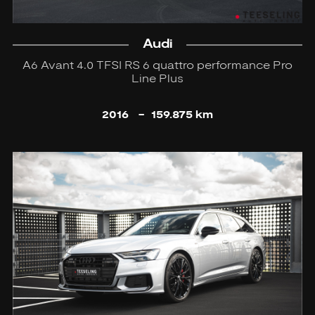
Audi
A6 Avant 4.0 TFSI RS 6 quattro performance Pro
Line Plus
2016
-
159.875 km