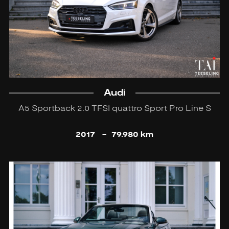
Audi
A5 Sportback 2.0 TFSI quattro Sport Pro Line S
2017
-
79.980 km