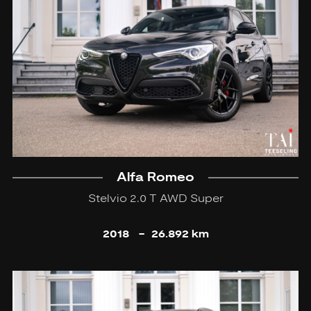
Alfa Romeo
Stelvio 2.0 T AWD Super
2018
-
26.892 km