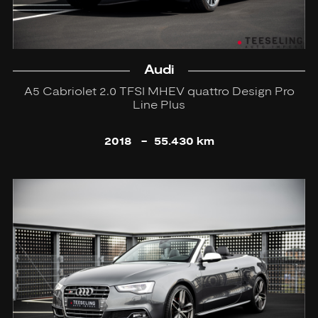
Audi
A5 Cabriolet 2.0 TFSI MHEV quattro Design Pro
Line Plus
2018
-
55.430 km