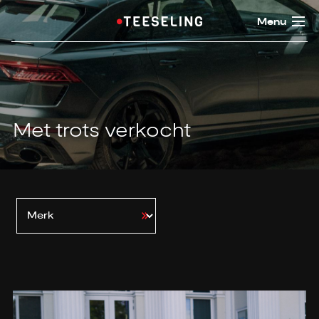
Menu
Met trots verkocht