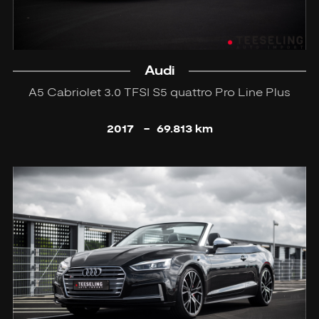
Audi
A5 Cabriolet 3.0 TFSI S5 quattro Pro Line Plus
2017
-
69.813 km