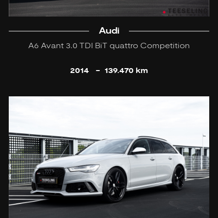
Audi
A6 Avant 3.0 TDI BiT quattro Competition
2014
-
139.470 km