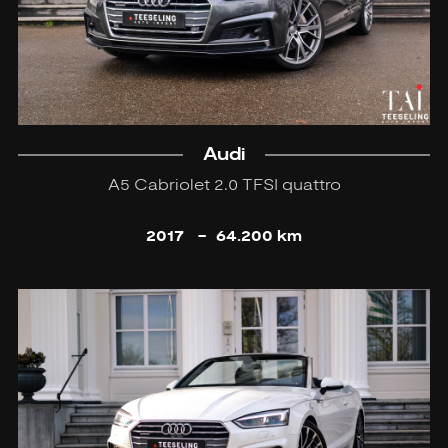
Audi
A5 Cabriolet 2.0 TFSI quattro
2017
-
64.200 km