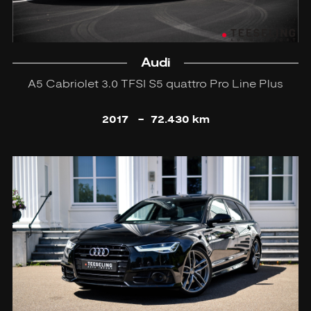
Audi
A5 Cabriolet 3.0 TFSI S5 quattro Pro Line Plus
2017
-
72.430 km