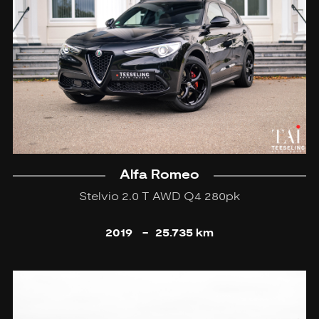
Alfa Romeo
Stelvio 2.0 T AWD Q4 280pk
2019
-
25.735 km