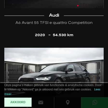
Audi
A6 Avant 55 TFSI e quattro Competition
2020
-
54.530 km
Onze pagina’s maken gebruik van functionele & analytische cookies. Door
te klikken op "Akkoord" ga je akkoord met ons gebruik van cookies.
Lees
meer
AKKOORD