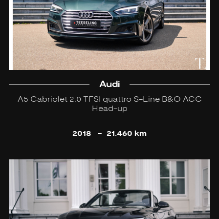
Audi
A5 Cabriolet 2.0 TFSI quattro S-Line B&O ACC
Head-up
2018
-
21.460 km