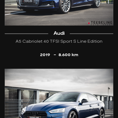
Audi
A5 Cabriolet 40 TFSI Sport S Line Edition
2019
-
8.600 km