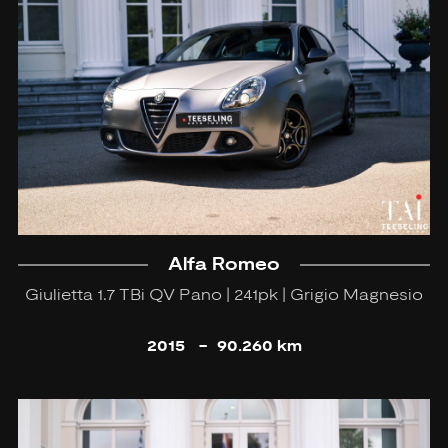
Alfa Romeo
Giulietta 1.7 TBi QV Pano | 241pk | Grigio Magnesio
2015
-
90.260 km